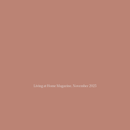
Living at Home Magazine
, November 2025