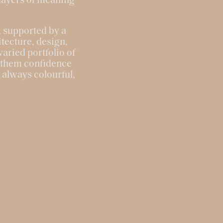
 layers of meaning
s, supported by a
tecture, design,
aried portfolio of
s them confidence
, always colourful,