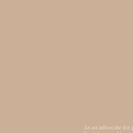
As an advocate for g