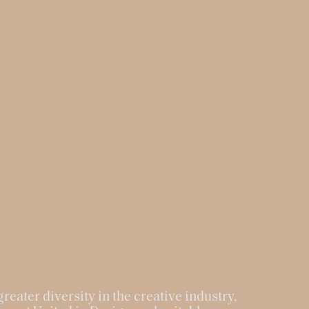
reater diversity in the creative industry,