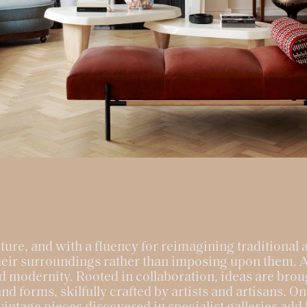
ture, and with a fluency for reimagining traditional a
their surroundings rather than imposing upon them. 
d modernity. Rooted in collaboration, ideas are broug
nd forms, skilfully crafted by artists and artisans. O