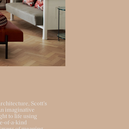
rchitecture, Scott’s
An imaginative
ht to life using
ne-of-a-kind