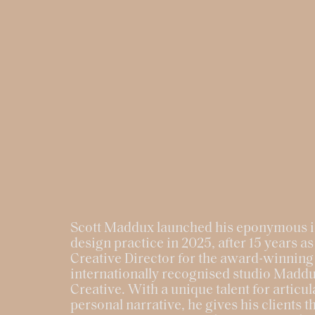
Scott Maddux launched his eponymous i
design practice in 2025, after 15 years as
Creative Director for the award-winning
internationally recognised studio Madd
Creative. With a unique talent for articul
personal narrative, he gives his clients t