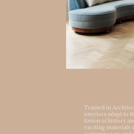
Trained in Architec
interiors adapt to 
fusion of history an
exciting materials a