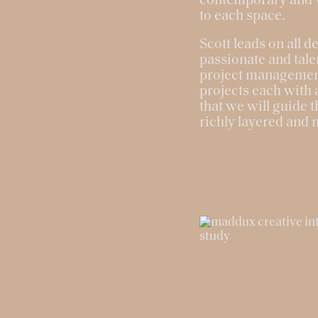
contemporary and vi
to each space.
Scott leads on all d
passionate and tale
project management,
projects each with 
that we will guide t
richly layered and 