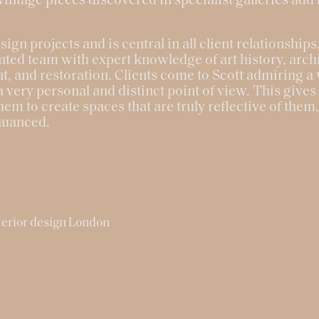
ntage pieces discovered in specialist galleries add
esign projects and is central in all client relationship
nted team with expert knowledge of art history, archi
 and restoration. Clients come to Scott admiring a v
a very personal and distinct point of view. This give
hem to create spaces that are truly reflective of them
nuanced.