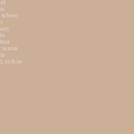
and
is
s, where
o
sory
is
ften
or warm
the
, rich in