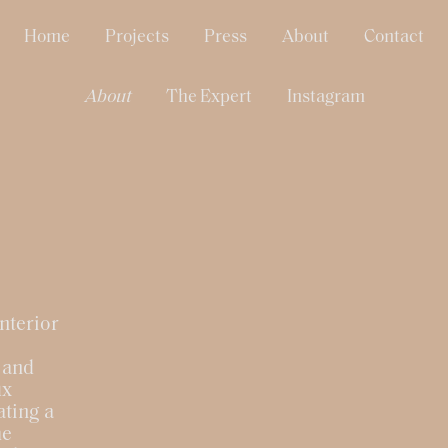
Home
Projects
Press
About
Contact
About
The Expert
Instagram
nterior
 and
ux
ating a
he