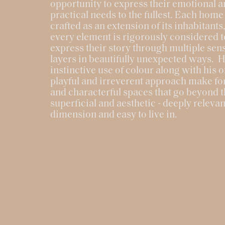
opportunity to express their emotional 
practical needs to the fullest. Each home 
crafted as an extension of its inhabitant
every element is rigorously considered t
express their story through multiple sen
layers in beautifully unexpected ways. H
instinctive use of colour along with his o
playful and irreverent approach make f
and characterful spaces that go beyond 
superficial and aesthetic - deeply relevant
dimension and easy to live in.