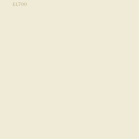
£
1,700