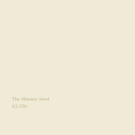
The Shimmy Stool
£
2,350