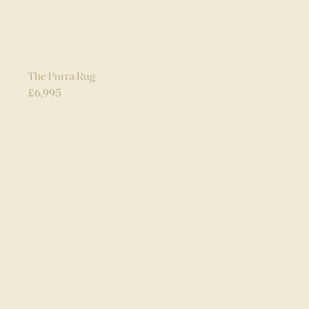
The Purra Rug
£
6,995