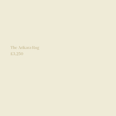
The Arikara Rug
£
3,250