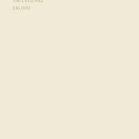
The Circa Sofa
£
16,000