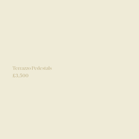
Terrazzo Pedestals
£
3,500