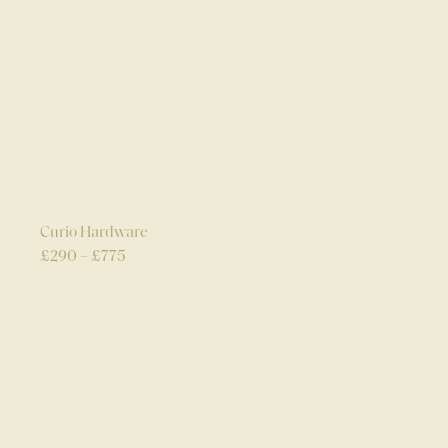
Curio Hardware
£
290
–
£
775