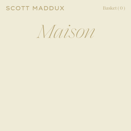
Basket (
0
)