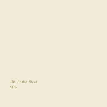
The Forma Sheer
£
174