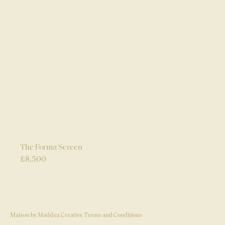
The Forma Screen
£
8,500
Maison by Maddux Creative Terms and Conditions