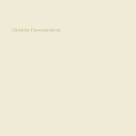
Gloriette Passementerie