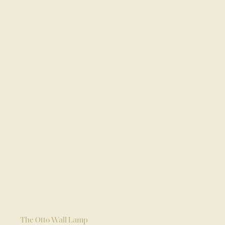
The Otto Wall Lamp