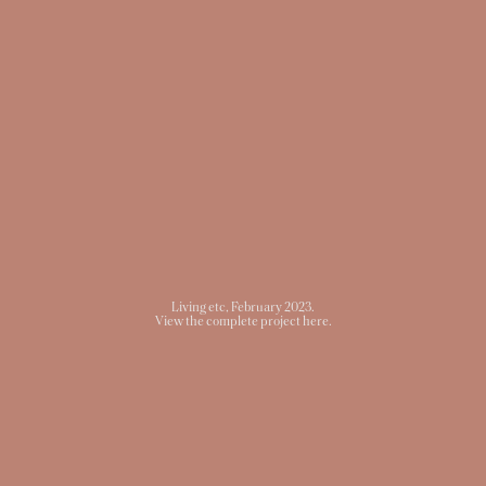
Living etc
, February 2023.
View the complete project here.