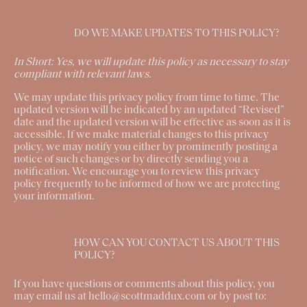
DO WE MAKE UPDATES TO THIS POLICY?
In Short:
Yes, we will update this policy as necessary to stay
compliant with relevant laws.
We may update this privacy policy from time to time. The
updated version will be indicated by an updated “Revised”
date and the updated version will be effective as soon as it is
accessible. If we make material changes to this privacy
policy, we may notify you either by prominently posting a
notice of such changes or by directly sending you a
notification. We encourage you to review this privacy
policy frequently to be informed of how we are protecting
your information.
HOW CAN YOU CONTACT US ABOUT THIS
POLICY?
If you have questions or comments about this policy, you
may email us at hello@scottmaddux.com or by post to: