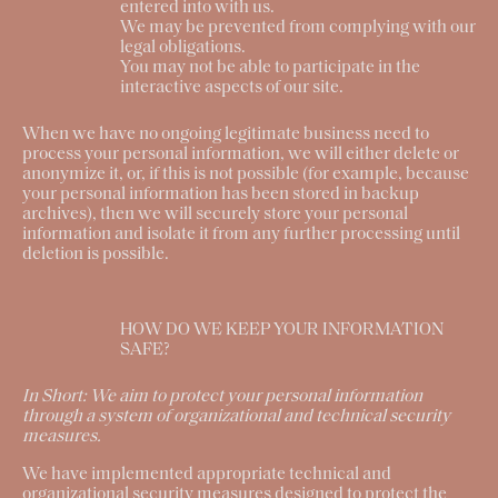
entered into with us.
We may be prevented from complying with our
legal obligations.
You may not be able to participate in the
interactive aspects of our site.
When we have no ongoing legitimate business need to
process your personal information, we will either delete or
anonymize it, or, if this is not possible (for example, because
your personal information has been stored in backup
archives), then we will securely store your personal
information and isolate it from any further processing until
deletion is possible.
HOW DO WE KEEP YOUR INFORMATION
SAFE?
In Short:
We aim to protect your personal information
through a system of organizational and technical security
measures.
We have implemented appropriate technical and
organizational security measures designed to protect the