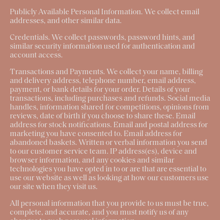
Publicly Available Personal Information.
We collect email
addresses, and other similar data.
Credentials.
We collect passwords, password hints, and
similar security information used for authentication and
account access.
Transactions and Payments
. We collect your name, billing
and delivery address, telephone number, email address,
payment, or bank details for your order. Details of your
transactions, including purchases and refunds. Social media
handles, information shared for competitions, opinions from
reviews, date of birth if you choose to share these. Email
address for stock notifications. Email and postal address for
marketing you have consented to. Email address for
abandoned baskets. Written or verbal information you send
to our customer service team. IP address(es), device and
browser information, and any cookies and similar
technologies you have opted in to or are that are essential to
use our website as well as looking at how our customers use
our site when they visit us.
All personal information that you provide to us must be true,
complete, and accurate, and you must notify us of any