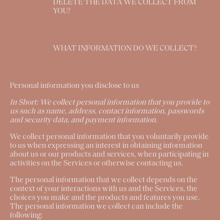
DELETE THE DATA WE COLLECT FROM
YOU?
WHAT INFORMATION DO WE COLLECT?
Personal information you disclose to us
In Short:
We collect personal information that you provide to
us such as name, address, contact information, passwords
and security data, and payment information.
We collect personal information that you voluntarily provide
to us when expressing an interest in obtaining information
about us or our products and services, when participating in
activities on the Services or otherwise contacting us.
The personal information that we collect depends on the
context of your interactions with us and the Services, the
choices you make and the products and features you use.
The personal information we collect can include the
following: