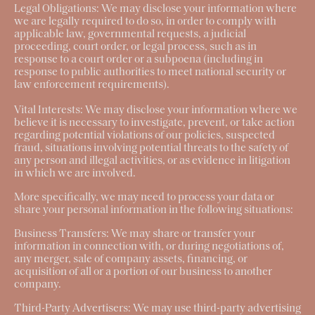
Legal Obligations:
We may disclose your information where
we are legally required to do so, in order to comply with
applicable law, governmental requests, a judicial
proceeding, court order, or legal process, such as in
response to a court order or a subpoena (including in
response to public authorities to meet national security or
law enforcement requirements).
Vital Interests:
We may disclose your information where we
believe it is necessary to investigate, prevent, or take action
regarding potential violations of our policies, suspected
fraud, situations involving potential threats to the safety of
any person and illegal activities, or as evidence in litigation
in which we are involved.
More specifically, we may need to process your data or
share your personal information in the following situations:
Business Transfers
: We may share or transfer your
information in connection with, or during negotiations of,
any merger, sale of company assets, financing, or
acquisition of all or a portion of our business to another
company.
Third-Party Advertisers:
We may use third-party advertising