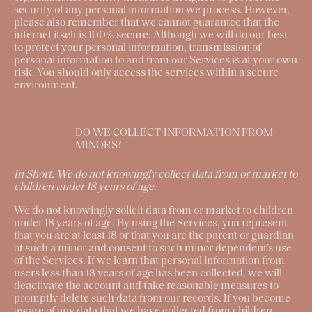
security of any personal information we process. However,
please also remember that we cannot guarantee that the
internet itself is 100% secure. Although we will do our best
to protect your personal information, transmission of
personal information to and from our Services is at your own
risk. You should only access the services within a secure
environment.
DO WE COLLECT INFORMATION FROM
MINORS?
In Short:
We do not knowingly collect data from or market to
children under 18 years of age.
We do not knowingly solicit data from or market to children
under 18 years of age. By using the Services, you represent
that you are at least 18 or that you are the parent or guardian
of such a minor and consent to such minor dependent’s use
of the Services. If we learn that personal information from
users less than 18 years of age has been collected, we will
deactivate the account and take reasonable measures to
promptly delete such data from our records. If you become
aware of any data that we have collected from children