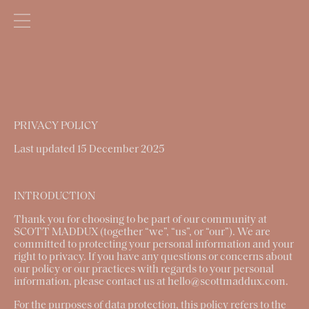
PRIVACY POLICY
Last updated 15 December 2025
INTRODUCTION
Thank you for choosing to be part of our community at
SCOTT MADDUX
(together
“
we
”, “
us
”, or “
our
”). We are
committed to protecting your personal information and your
right to privacy. If you have any questions or concerns about
our policy or our practices with regards to your personal
information, please contact us at hello@scottmaddux.com.
For the purposes of data protection, this policy refers to the