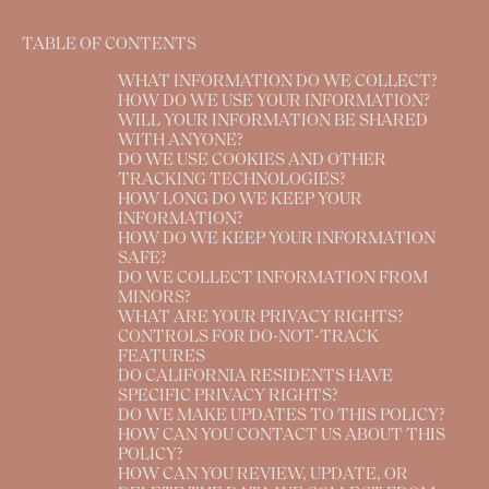
TABLE OF CONTENTS
WHAT INFORMATION DO WE COLLECT?
HOW DO WE USE YOUR INFORMATION?
WILL YOUR INFORMATION BE SHARED
WITH ANYONE?
DO WE USE COOKIES AND OTHER
TRACKING TECHNOLOGIES?
HOW LONG DO WE KEEP YOUR
INFORMATION?
HOW DO WE KEEP YOUR INFORMATION
SAFE?
DO WE COLLECT INFORMATION FROM
MINORS?
WHAT ARE YOUR PRIVACY RIGHTS?
CONTROLS FOR DO-NOT-TRACK
FEATURES
DO CALIFORNIA RESIDENTS HAVE
SPECIFIC PRIVACY RIGHTS?
DO WE MAKE UPDATES TO THIS POLICY?
HOW CAN YOU CONTACT US ABOUT THIS
POLICY?
HOW CAN YOU REVIEW, UPDATE, OR