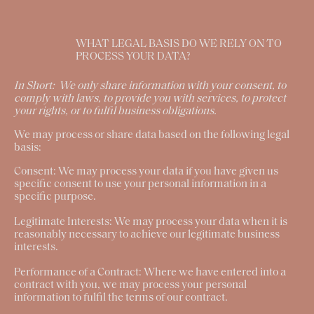
WHAT LEGAL BASIS DO WE RELY ON TO
PROCESS YOUR DATA?
In Short:
We only share information with your consent, to
comply with laws, to provide you with services, to protect
your rights, or to fulfil business obligations.
We may process or share data based on the following legal
basis:
Consent:
We may process your data if you have given us
specific consent to use your personal information in a
specific purpose.
Legitimate Interests:
We may process your data when it is
reasonably necessary to achieve our legitimate business
interests.
Performance of a Contract:
Where we have entered into a
contract with you, we may process your personal
information to fulfil the terms of our contract.