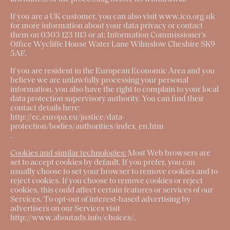
If you are a UK customer, you can also visit www.ico.org.uk
for more information about your data privacy or contact
them on 0303 123 1113 or at: Information Commissioner’s
Office Wycliffe House Water Lane Wilmslow Cheshire SK9
5AF.
If you are resident in the European Economic Area and you
believe we are unlawfully processing your personal
information, you also have the right to complain to your local
data protection supervisory authority. You can find their
contact details here:
http://ec.europa.eu/justice/data-
protection/bodies/authorities/index_en.htm
.
Cookies and similar technologies:
Most Web browsers are
set to accept cookies by default. If you prefer, you can
usually choose to set your browser to remove cookies and to
reject cookies. If you choose to remove cookies or reject
cookies, this could affect certain features or services of our
Services. To opt-out of interest-based advertising by
advertisers on our Services visit
http://www.aboutads.info/choices/
.