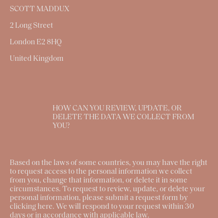
SCOTT MADDUX
2 Long Street
London E2 8HQ
United Kingdom
HOW CAN YOU REVIEW, UPDATE, OR
DELETE THE DATA WE COLLECT FROM
YOU?
Based on the laws of some countries, you may have the right
to request access to the personal information we collect
from you, change that information, or delete it in some
circumstances. To request to review, update, or delete your
personal information, please submit a request form by
clicking
here
. We will respond to your request within 30
days or in accordance with applicable law.