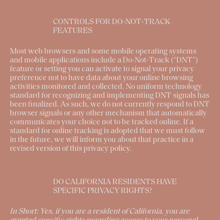
CONTROLS FOR DO-NOT-TRACK
FEATURES
Most web browsers and some mobile operating systems
and mobile applications include a Do-Not-Track (“DNT”)
feature or setting you can activate to signal your privacy
preference not to have data about your online browsing
activities monitored and collected. No uniform technology
standard for recognizing and implementing DNT signals has
been finalized. As such, we do not currently respond to DNT
browser signals or any other mechanism that automatically
communicates your choice not to be tracked online. If a
standard for online tracking is adopted that we must follow
in the future, we will inform you about that practice in a
revised version of this privacy policy.
DO CALIFORNIA RESIDENTS HAVE
SPECIFIC PRIVACY RIGHTS?
In Short:
Yes, if you are a resident of California, you are