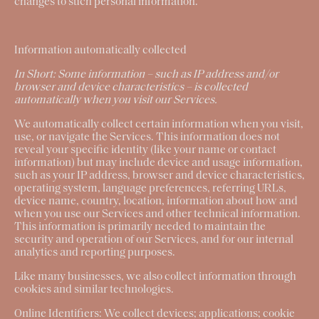
changes to such personal information.
Information automatically collected
In Short:
Some information – such as IP address and/or
browser and device characteristics – is collected
automatically when you visit our Services.
We automatically collect certain information when you visit,
use, or navigate the Services. This information does not
reveal your specific identity (like your name or contact
information) but may include device and usage information,
such as your IP address, browser and device characteristics,
operating system, language preferences, referring URLs,
device name, country, location, information about how and
when you use our Services and other technical information.
This information is primarily needed to maintain the
security and operation of our Services, and for our internal
analytics and reporting purposes.
Like many businesses, we also collect information through
cookies and similar technologies.
Online Identifiers:
We collect devices; applications; cookie