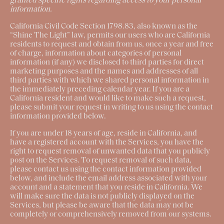
granted specific rights regarding access to your personal
information.
California Civil Code Section 1798.83, also known as the
“Shine The Light” law, permits our users who are California
residents to request and obtain from us, once a year and free
of charge, information about categories of personal
information (if any) we disclosed to third parties for direct
marketing purposes and the names and addresses of all
third parties with which we shared personal information in
the immediately preceding calendar year. If you are a
California resident and would like to make such a request,
please submit your request in writing to us using the contact
information provided below.
If you are under 18 years of age, reside in California, and
have a registered account with the Services, you have the
right to request removal of unwanted data that you publicly
post on the Services. To request removal of such data,
please contact us using the contact information provided
below, and include the email address associated with your
account and a statement that you reside in California. We
will make sure the data is not publicly displayed on the
Services, but please be aware that the data may not be
completely or comprehensively removed from our systems.