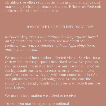
identifiers, or others such as the ones used for analytics and
marketing; tools and protocols, such as IP (Internet Protocol)
addresses; and other similar data.
HOW DO WE USE YOUR INFORMATION?
In Short:
We process your information for purposes based
on legitimate business interests, the fulfilment of our
contract with you, compliance with our legal obligations,
and/or your consent.
We use personal information collected via our Services for a
variety of business purposes described below. We process
your personal information for these purposes in reliance on
our legitimate business interests, in order to enter into or
perform a contract with you, with your consent, and/or for
compliance with our legal obligations. We indicate the
specific processing grounds we rely on next to each purpose
listed below.
We use the information we collect or receive:
To send you marketing and promotional