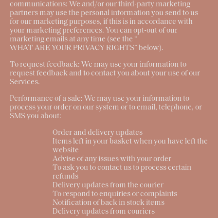
communications:
We and/or our third-party marketing
partners may use the personal information you send to us
for our marketing purposes, if this is in accordance with
your marketing preferences. You can opt-out of our
marketing emails at any time (see the “
WHAT ARE YOUR PRIVACY RIGHTS
” below).
To request feedback
: We may use your information to
request feedback and to contact you about your use of our
Services.
Performance of a sale
: We may use your information to
process your order on our system or to email, telephone, or
SMS you about:
Order and delivery updates
Items left in your basket when you have left the
website
Advise of any issues with your order
To ask you to contact us to process certain
refunds
Delivery updates from the courier
To respond to enquiries or complaints
Notification of back in stock items
Delivery updates from couriers