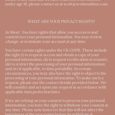
under age 18, please contact us at scott@scottmaddux.com.
WHAT ARE YOUR PRIVACY RIGHTS?
In Short:
You have rights that allow you access to and
control over your personal information. You may review,
change, or terminate your account at any time.
You have certain rights under the UK GDPR. These include
the right (i) to request access and obtain a copy of your
personal information, (ii) to request rectification or erasure;
(iii) to restrict the processing of your personal information;
and (iv) if applicable, to data portability. In certain
circumstances, you may also have the right to object to the
processing of your personal information. To make such a
request, please use the
contact details
provided below. We
will consider and act upon any request in accordance with
applicable data protection laws.
If we are relying on your consent to process your personal
information, you have the right to withdraw your consent at
any time. Please note however that this will not affect the
lawfulness of the processing before its withdrawal.