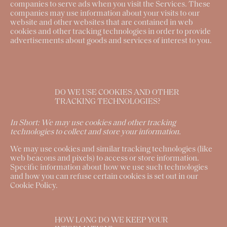
companies to serve ads when you visit the Services. These
companies may use information about your visits to our
website and other websites that are contained in web
cookies and other tracking technologies in order to provide
advertisements about goods and services of interest to you.
DO WE USE COOKIES AND OTHER
TRACKING TECHNOLOGIES?
In Short:
We may use cookies and other tracking
technologies to collect and store your information.
We may use cookies and similar tracking technologies (like
web beacons and pixels) to access or store information.
Specific information about how we use such technologies
and how you can refuse certain cookies is set out in our
Cookie Policy.
HOW LONG DO WE KEEP YOUR