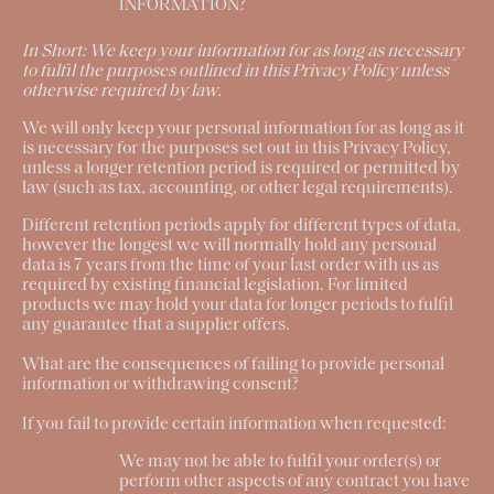
INFORMATION?
In Short:
We keep your information for as long as necessary
to fulfil the purposes outlined in this Privacy Policy unless
otherwise required by law.
We will only keep your personal information for as long as it
is necessary for the purposes set out in this Privacy Policy,
unless a longer retention period is required or permitted by
law (such as tax, accounting, or other legal requirements).
Different retention periods apply for different types of data,
however the longest we will normally hold any personal
data is 7 years from the time of your last order with us as
required by existing financial legislation. For limited
products we may hold your data for longer periods to fulfil
any guarantee that a supplier offers.
What are the consequences of failing to provide personal
information or withdrawing consent?
If you fail to provide certain information when requested:
We may not be able to fulfil your order(s) or
perform other aspects of any contract you have