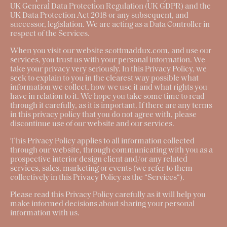
UK General Data Protection Regulation (UK GDPR) and the
UK Data Protection Act 2018 or any subsequent, and
successor, legislation. We are acting as a Data Controller in
respect of the Services.
When you visit our website scottmaddux.com, and use our
services, you trust us with your personal information. We
take your privacy very seriously. In this Privacy Policy, we
seek to explain to you in the clearest way possible what
information we collect, how we use it and what rights you
have in relation to it. We hope you take some time to read
through it carefully, as it is important. If there are any terms
in this privacy policy that you do not agree with, please
discontinue use of our website and our services.
This Privacy Policy applies to all information collected
through our website, through communicating with you as a
prospective interior design client and/or any related
services, sales, marketing or events (we refer to them
collectively in this Privacy Policy as the “
Services
“).
Please read this Privacy Policy carefully as it will help you
make informed decisions about sharing your personal
information with us.